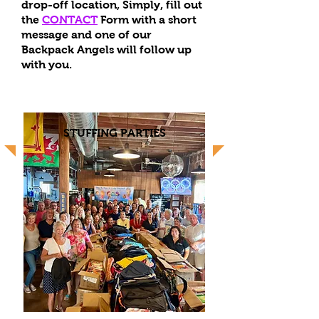
drop-off location,
Simply, fill out
the
CONTACT
Form with a short
message and one of our
Backpack Angels will follow up
with you.
STUFFING PARTIES