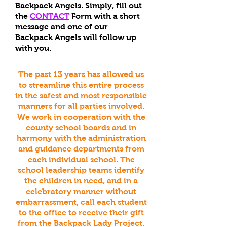
Backpack Angels.
Simply, fill out
the
CONTACT
Form with a short
message and one of our
Backpack Angels will follow up
with you.
The past 13 years has allowed us
to streamline this entire process
in the safest and most responsible
manners for all parties involved.
We work in cooperation with the
county school boards and in
harmony with the administration
and guidance departments from
each individual school. The
school leadership teams identify
the children in need, and in a
celebratory manner without
embarrassment, call each student
to the office to receive their gift
from the Backpack Lady Project.