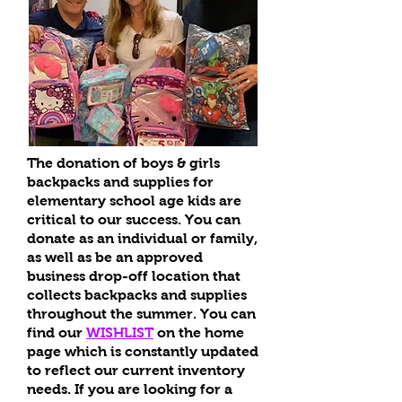
The donation of boys & girls
backpacks and supplies for
elementary school age kids are
critical to our success. You can
donate as an individual or family,
as well as be an approved
business drop-off location that
collects backpacks and supplies
throughout the summer. You can
find our
WISHLIST
on the home
page which is constantly updated
to reflect our current inventory
needs. If you are looking for a