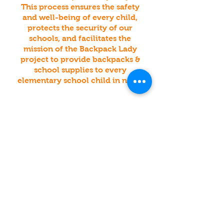
This process ensures the safety
and well-being of every child,
protects the security of our
schools, and facilitates the
mission of the Backpack Lady
project to provide backpacks &
school supplies to every
elementary school child in need.
For Inquiries Click Below, or Click
Here For Our Contact Form:
Have An Existing Backpack
& Supply Fund
raiser?
Want To Be A Business
Collection & Drop-Off
Lo
cation?