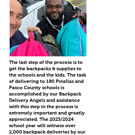
The last step of the process is to
get the backpacks & supplies to
the schools and the kids. The task
of delivering to 180 Pinellas and
Pasco County schools is
accomplished by our Backpack
Delivery Angels and assistance
with this step in the process is
extremely important and greatly
appreciated. The 2023/2024
school year will witness over
2,000 backpack deliveries by our