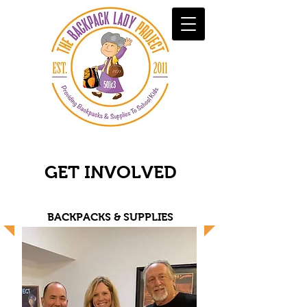
GET INVOLVED
BACKPACKS & SUPPLIES