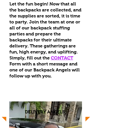
Let the fun begin! Now that all
the backpacks are collected, and
the supplies are sorted, it is time
to party. Join the team at one or
all of our backpack stuffing
parties and prepare the
backpacks for their ultimate
delivery. These gatherings are
fun, high energy, and uplifting.
Simply, fill out the
CONTACT
Form with a short message and
one of our Backpack Angels will
follow up with you.
DELIVERY ANGELS