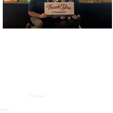
Find us:
1271 Stony Brook Lane
© 2023 by The Backp
Dunedin, FL 34698
USA
.com