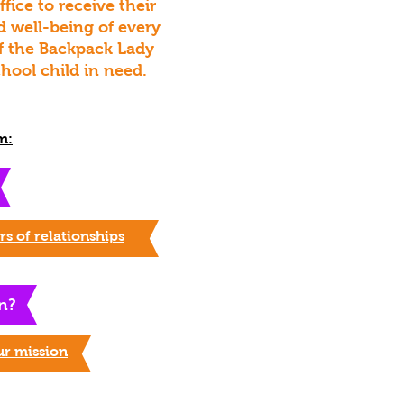
ice to receive their
d well-being of every
 of the Backpack Lady
hool child in need.
m:
s of relationships
n?
ur mission