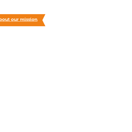
bout our mission