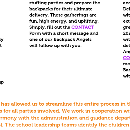
stuffing parties and prepare the
ac
backpacks for their ultimate
Del
delivery. These gatherings are
wit
fun, high energy, and uplifting.
ex
Simply, fill out the
CONTACT
gre
Form with a short message and
202
ly
one of our Backpack Angels
wi
t
will follow up with you.
del
An
CO
me
Bac
wit
up
 has allowed us to streamline this entire process in 
 for all parties involved. We work in cooperation w
armony with the administration and guidance depa
l. The school leadership teams identify the children