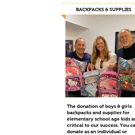
BACKPACKS & SUPPLIES
The donation of boys & girls
backpacks and supplies for
elementary school age kids a
critical to our success. You c
donate as an individual or