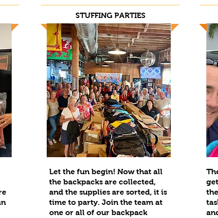
STUFFING PARTIES
Let the fun begin! Now that all
The
the backpacks are collected,
get
re
and the supplies are sorted, it is
the
an
time to party. Join the team at
tas
one or all of our backpack
and