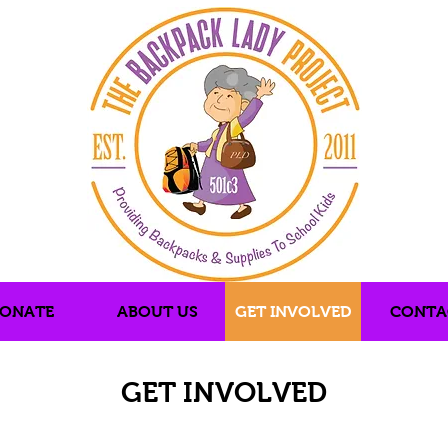
ONATE
ABOUT US
GET INVOLVED
CONTA
GET INVOLVED