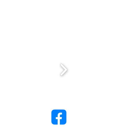
ack Lady Project