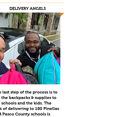
DELIVERY ANGELS
 last step of the process is to
 the backpacks & supplies to
 schools and the kids. The
k of delivering to 180 Pinellas
 Pasco County schools is