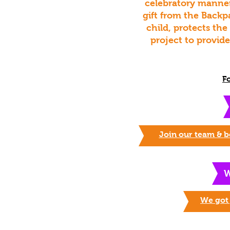
celebratory manner
gift from the Backp
child, protects the
project to provid
F
Join our team &
b
W
We got 