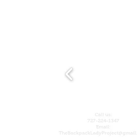
Call us:
727-224-1347
Email:
TheBackpackLadyProject@gmail