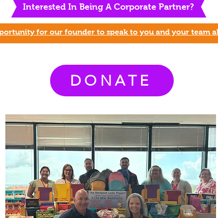
Interested In Being A Corporate P
artner?
ortunity for our founder to speak to you and your team a
DONATE