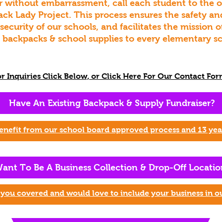
 without embarrassment, call each student to the off
ack Lady Project. This process ensures the safety an
 security of our schools, and facilitates the mission
e backpacks & school supplies to every elementary sc
or Inquiries Click Below, or Click Here For Our Contact For
Have An Existing Backpack & Supply Fund
raiser?
enefit
from our school board approved process and 13 year
ant To Be A Business Collection & Drop-Off Lo
catio
you covered and would love to include your business in o