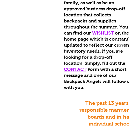
family, as well as be an
approved business drop-off
location that collects
backpacks and supplies
throughout the summer. You
can find our
WISHLIST
on the
home page which is constant
updated to reflect our curren
inventory needs. If you are
looking for a drop-off
location,
Simply, fill out the
CONTACT
Form with a short
message and one of our
Backpack Angels will follow 
with you.
The past 13 years
responsible manners
boards and in h
individual schoo