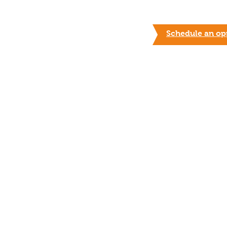
Schedule an opp