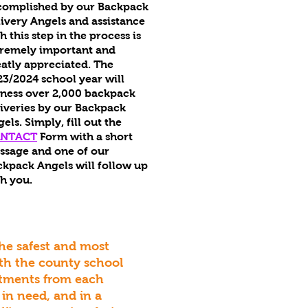
complished by our Backpack
ivery Angels and assistance
h this step in the process is
tremely important and
atly appreciated. The
3/2024 school year will
tness over 2,000 backpack
iveries by our Backpack
gels.
Simply, fill out the
NTACT
Form with a short
ssage and one of our
kpack Angels will follow up
h you.
the safest and most
ith the county school
rtments from each
 in need, and in a