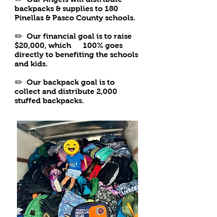
backpacks & supplies to 180
Pinellas & Pasco County schools.
✏️ Our financial goal is to raise
$20,000, which 100% goes
directly to benefiting the schools
and kids.
✏️
Our backpack goal is to
collect and distribute 2,000
stuffed backpacks.