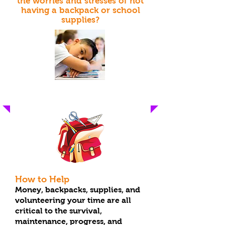
the worries and stresses of not
having a backpack or school
supplies?
"These Are For The Kids"
How to Help
Money, backpacks, supplies, and
volunteering your time are all
critical to the survival,
maintenance, progress, and