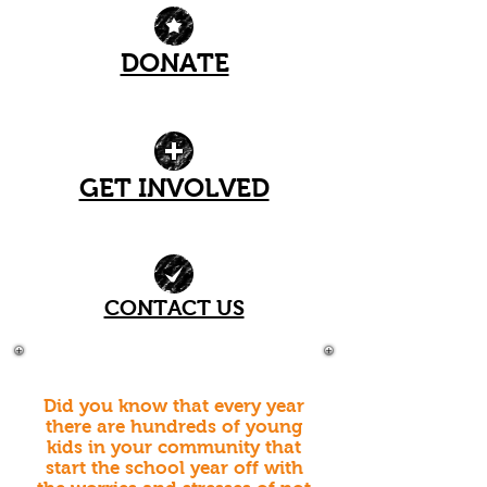
DONATE
| READ MORE |
GET INVOLVED
| READ MORE |
CONTACT US
| READ MORE |
Did you know that every year
there are hundreds of young
kids in your community that
start the school year off with