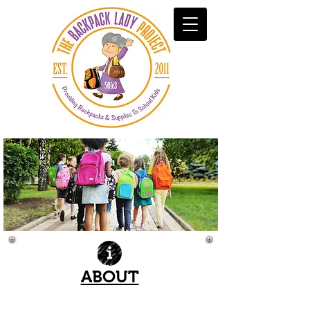
ABOUT
| READ MORE |