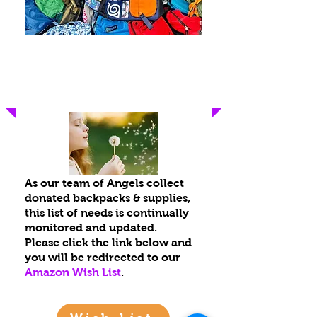
Current Wish List
As our team of Angel
s collect
donated backpacks & supplies,
this list of needs is continually
monitored and updated.
Please click the link below and
you will be redirected to our
Amazon Wis
h List
.