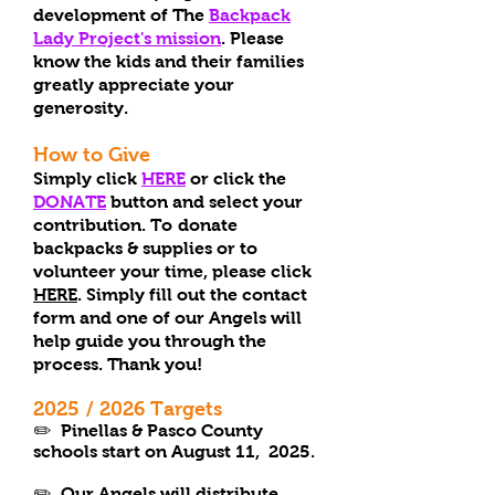
development of The
Backpack
Lady Project's mission
. Please
know the kids and their families
greatly appreciate your
generosity.
How to Give
Simply click
HERE
or click the
DONATE
button and select your
contribution. To
donate
backpacks & supplies or to
volunteer your time, please click
HERE
. Simply fill out the contact
form and one of our Angels will
help guide you through the
process. Thank you!
2025
/ 2026
T
arg
et
s
✏️ Pinellas & Pasco County
schools start on August 11, 2025.
✏️
Our Angels will distribute