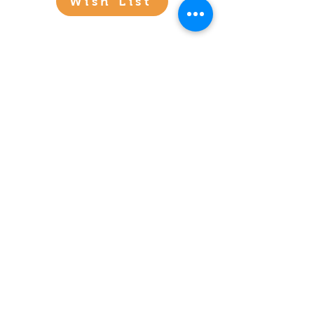
Wish List
See Our Stories
Click Any Image Below